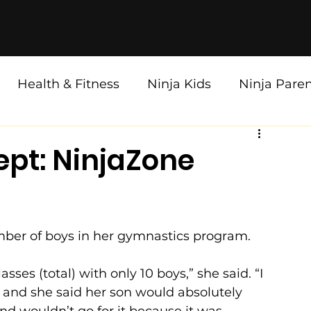
Health & Fitness
Ninja Kids
Ninja Pare
pt: NinjaZone
ber of boys in her gymnastics program. 
ses (total) with only 10 boys,” she said. “I 
 and she said her son would absolutely 