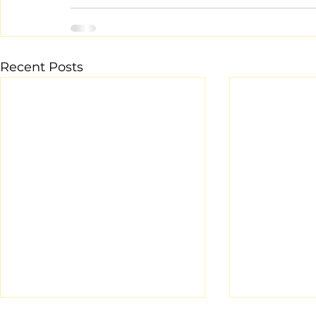
Recent Posts