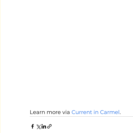
Learn more via 
Current in Carmel
.