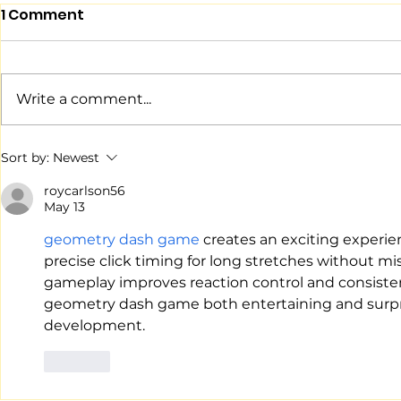
1 Comment
Write a comment...
046: "Series Before Full
045: The N
Sort by:
Newest
Turns"
Observer
roycarlson56
May 13
geometry dash game
 creates an exciting experie
precise click timing for long stretches without m
gameplay improves reaction control and consisten
geometry dash game both entertaining and surprisin
development.
Like