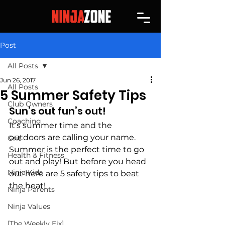
Post
All Posts
Jun 26, 2017
All Posts
5 Summer Safety Tips
Club Owners
Sun’s out fun’s out!
Coaching
It’s summer time and the 
outdoors are calling your name. 
Grit
Summer is the perfect time to go 
Health & Fitness
out and play! But before you head 
Ninja Kids
out here are 5 safety tips to beat 
the heat!
Ninja Parents
Ninja Values
[The Weekly Fix]