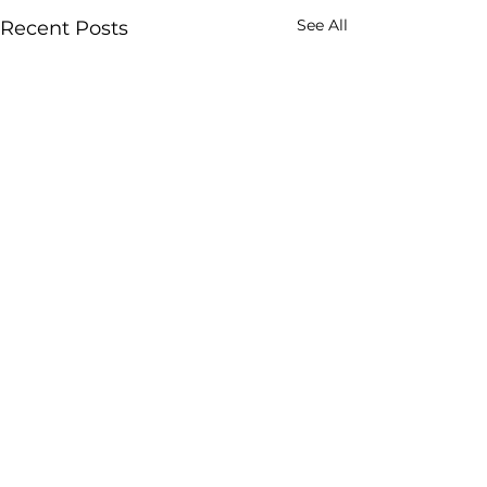
See All
Recent Posts
Comments