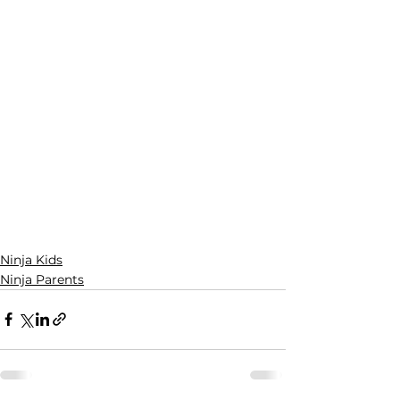
Ninja Kids
Ninja Parents