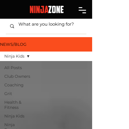
NEWS/BLOG
Ninja Kids
All Posts
Club Owners
Coaching
Grit
Health &
Fitness
Ninja Kids
Ninja