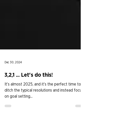
Dec 30, 2024
3,2,1 ... Let's do this!
It’s almost 2025, and it’s the perfect time to
ditch the typical resolutions and instead focus
on goal setting...