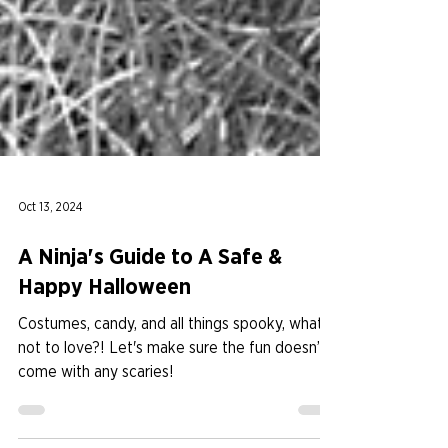
Oct 13, 2024
A Ninja's Guide to A Safe &
Happy Halloween
Costumes, candy, and all things spooky, what’s
not to love?! Let's make sure the fun doesn’t
come with any scaries!