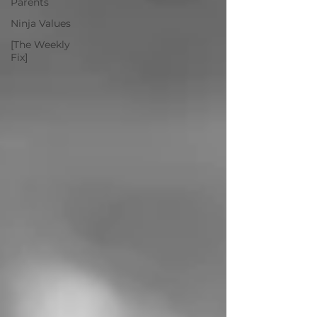
Parents
Ninja Values
[The Weekly
Fix]