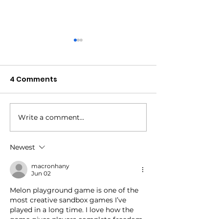
4 Comments
Write a comment...
045: The No-Fail
044: The Splint
Observer
the Solution
Newest
macronhany
Jun 02
Melon playground game
 is one of the 
most creative sandbox games I’ve 
played in a long time. I love how the 