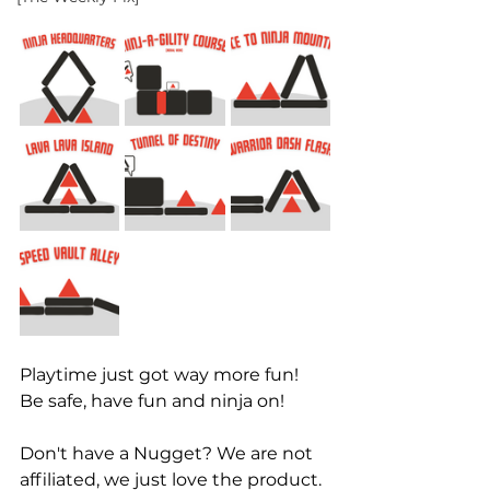
Playtime just got way more fun! 
Be safe, have fun and ninja on! 
Don't have a Nugget? We are not 
affiliated, we just love the product. 