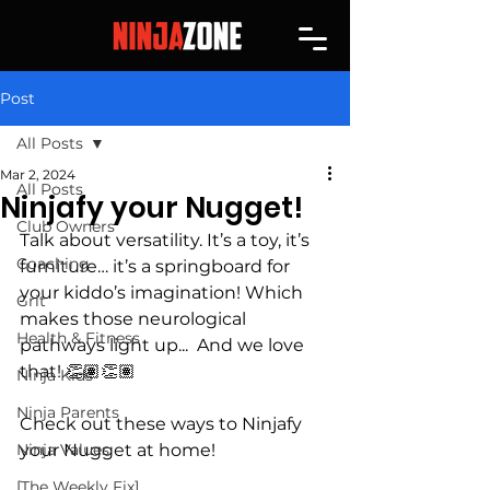
Post
All Posts
Mar 2, 2024
All Posts
Ninjafy your Nugget!
Club Owners
Talk about versatility. It’s a toy, it’s 
Coaching
furniture… it’s a springboard for 
your kiddo’s imagination! Which 
Grit
makes those neurological 
Health & Fitness
pathways light up...  And we love 
that! 👏🏽👏🏽
Ninja Kids
Ninja Parents
Check out these ways to Ninjafy 
Ninja Values
your Nugget at home!
[The Weekly Fix]