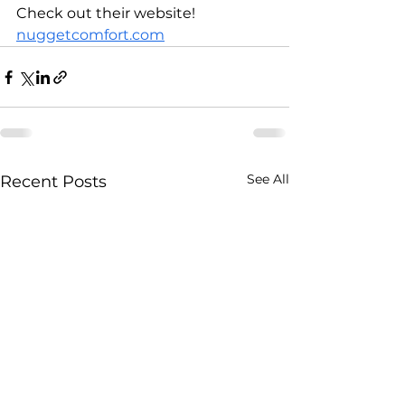
Check out their website! 
nuggetcomfort.com
See All
Recent Posts