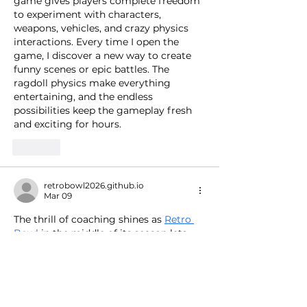
game gives players complete freedom 
to experiment with characters, 
weapons, vehicles, and crazy physics 
interactions. Every time I open the 
game, I discover a new way to create 
funny scenes or epic battles. The 
ragdoll physics make everything 
entertaining, and the endless 
possibilities keep the gameplay fresh 
and exciting for hours.
Like
retrobowl2026.github.io
Mar 09
The thrill of coaching shines as 
Retro 
Bowl
 in the middle of its season lets 
you manage rosters, call plays, and 
handle press duties like a real NFL 
coach.
Like