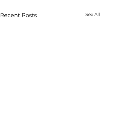
See All
Recent Posts