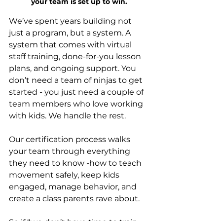
your team is set up to win.
We’ve spent years building not 
just a program, but a system. A 
system that comes with virtual 
staff training, done-for-you lesson 
plans, and ongoing support. You 
don’t need a team of ninjas to get 
started - you just need a couple of 
team members who love working 
with kids. We handle the rest.
Our certification process walks 
your team through everything 
they need to know -how to teach 
movement safely, keep kids 
engaged, manage behavior, and 
create a class parents rave about.