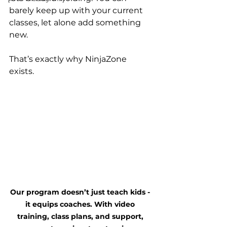
barely keep up with your current 
classes, let alone add something 
new.
That’s exactly why NinjaZone 
exists.
Our program doesn’t just teach kids - 
it equips coaches. With video 
training, class plans, and support, 