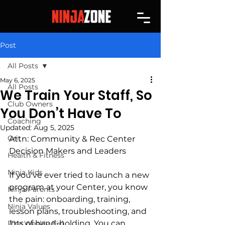
Post
All Posts
May 6, 2025
All Posts
We Train Your Staff, So
Club Owners
You Don’t Have To
Coaching
Updated:
Aug 5, 2025
Grit
Attn: Community & Rec Center 
Decision Makers and Leaders
Health & Fitness
Ninja Kids
If you’ve ever tried to launch a new 
program at your Center, you know 
Ninja Parents
the pain: onboarding, training, 
Ninja Values
lesson plans, troubleshooting, and 
lots
 of hand-holding. You can 
[The Weekly Fix]