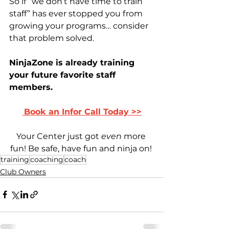
So if “we don’t have time to train 
staff” has ever stopped you from 
growing your programs… consider 
that problem solved.
NinjaZone is already training 
your future favorite staff 
members.
Book a
n Infor Call Today >>
Your Center just got 
even
 more 
fun! Be safe, have fun and ninja on! 
training
coaching
coach
Club Owners