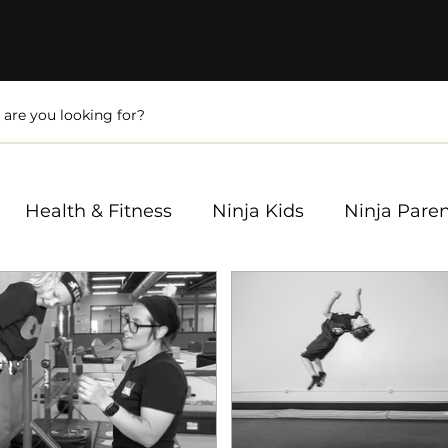
Health & Fitness
Ninja Kids
Ninja Pare