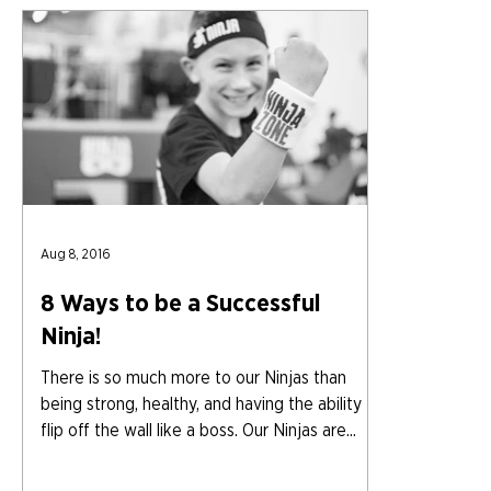
Aug 8, 2016
8 Ways to be a Successful
Ninja!
There is so much more to our Ninjas than
being strong, healthy, and having the ability to
flip off the wall like a boss. Our Ninjas are...