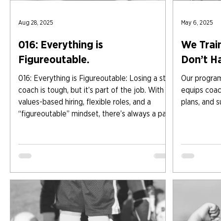
Aug 28, 2025
May 6, 2025
016: Everything is
We Train
Figureoutable.
Don’t H
016: Everything is Figureoutable: Losing a star
Our program 
coach is tough, but it’s part of the job. With
equips coach
values-based hiring, flexible roles, and a
plans, and s
“figureoutable” mindset, there’s always a path
forward. From short-term fixes to creative
recruiting, the key is breaking it down, writing
it out, and tackling the plan step by step.