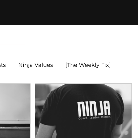
nts
Ninja Values
[The Weekly Fix]