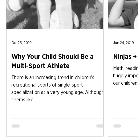
Oct 25, 2019
Jun 24, 2019
Why Your Child Should Be a
Ninjas + 
Multi-Sport Athlete
Math, readin
hugely impo
There is an increasing trend in children’s
our children
recreational sports of single-sport
specialization at a very young age. Although it
seems like...