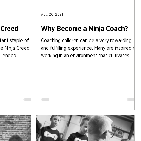
Aug 20, 2021
 Creed
Why Become a Ninja Coach?
nt staple of
Coaching children can be a very rewarding
he Ninja Creed.
and fulfilling experience. Many are inspired by
allenged
working in an environment that cultivates...