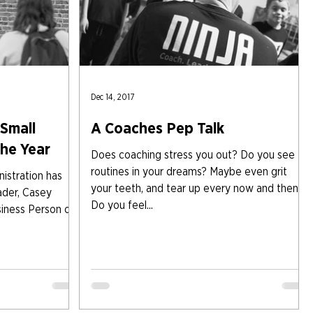
Dec 14, 2017
Small
A Coaches Pep Talk
the Year
Does coaching stress you out? Do you see
routines in your dreams? Maybe even grit
istration has
your teeth, and tear up every now and then?
ader, Casey
Do you feel...
siness Person of