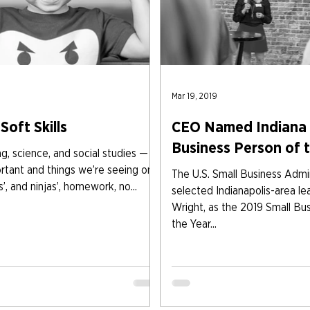
Mar 19, 2019
Soft Skills
CEO Named Indiana 
Business Person of 
g, science, and social studies — all
rtant and things we’re seeing on
The U.S. Small Business Admin
s’, and ninjas’, homework, no...
selected Indianapolis-area le
Wright, as the 2019 Small Bu
the Year...