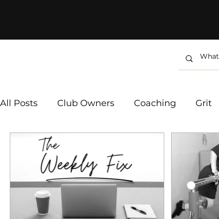
All Posts
Club Owners
Coaching
Grit