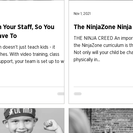
Nov 1, 2021
 Your Staff, So You
The NinjaZone Ninja
ave To
THE NINJA CREED An importa
the NinjaZone curriculum is t
doesn’t just teach kids - it
Not only will your child be ch
es. With video training, class
physically in...
upport, your team is set up to win.