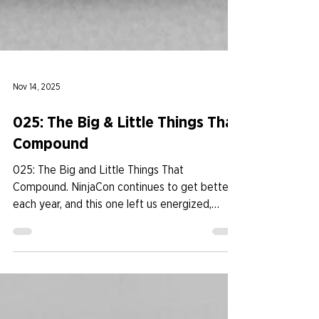
Nov 14, 2025
025: The Big & Little Things That
Compound
025: The Big and Little Things That
Compound. NinjaCon continues to get better
each year, and this one left us energized,
grateful, and inspired. By keeping fun at the
center and committing to constant
improvement, the event felt more aligned,