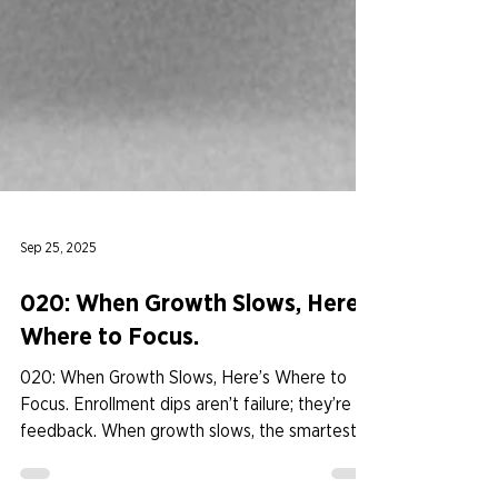
Sep 25, 2025
020: When Growth Slows, Here’s
Where to Focus.