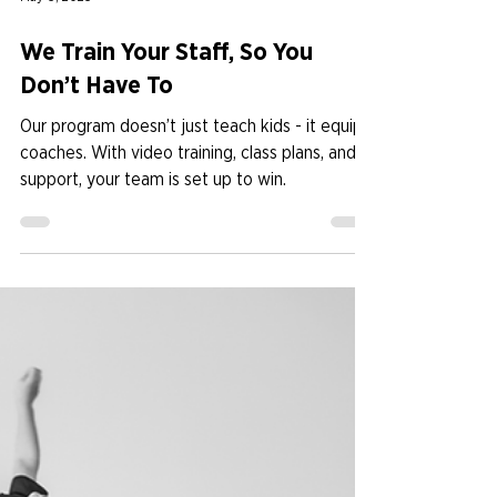
May 6, 2025
We Train Your Staff, So You
Don’t Have To
Our program doesn’t just teach kids - it equips
coaches. With video training, class plans, and
support, your team is set up to win.