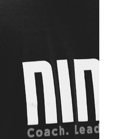
THE NINJA CREED An important staple of the
NinjaZone curriculum is the Ninja Creed. Not
only will your child be challenged physically in...