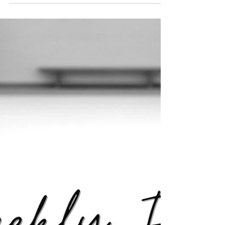
020: When Growth Slows, Here’s Where to
Focus. Enrollment dips aren’t failure; they’re
feedback. When growth slows, the smartest
move is doubling down on marketing
consistency and parent connection, turning
short-term slowdowns into long-term stability
and growth.