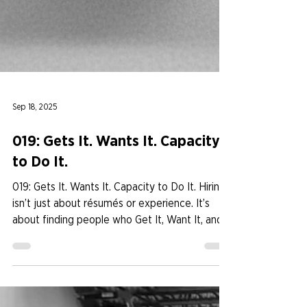
Sep 18, 2025
019: Gets It. Wants It. Capacity
to Do It.
019: Gets It. Wants It. Capacity to Do It. Hiring
isn’t just about résumés or experience. It’s