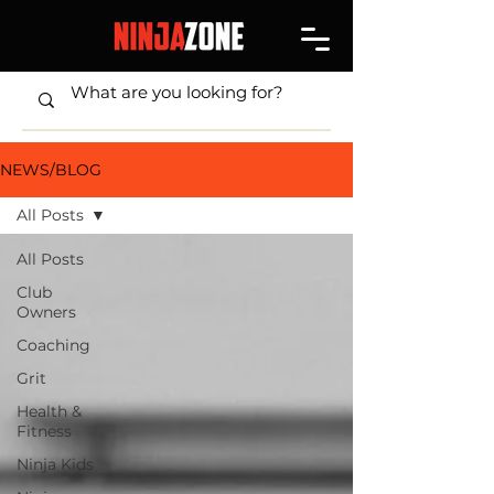
NEWS/BLOG
All Posts
All Posts
Club
Owners
Coaching
Grit
Health &
Fitness
Ninja Kids