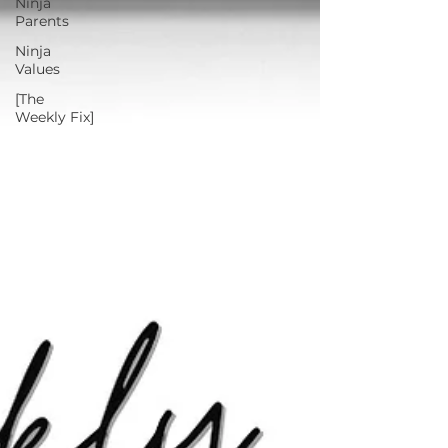
Ninja
Parents
Ninja
Values
[The
Weekly Fix]