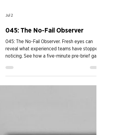
Jul 2
045: The No-Fail Observer
045: The No-Fail Observer. Fresh eyes can
reveal what experienced teams have stopped
noticing. See how a five-minute pre-brief gave
a first-time observer enough context to ask
better questions, uncover blind spots, and
prove that real learning begins with structure,
curiosity, and room to think.