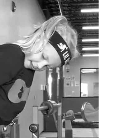
about finding people who Get It, Want It, and
Have the Capacity to Do It. When all three
align, your team flows; when even one is
missing, you’re stuck in frustration and burnout.