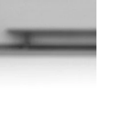
impactful, and easier to execute than ever
before. That combination of joy, reflection,
and intentional planning is what allows our
community and our events to keep leveling up.