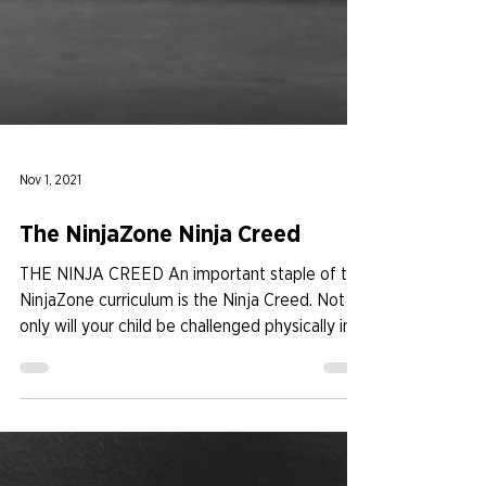
Nov 1, 2021
The NinjaZone Ninja Creed