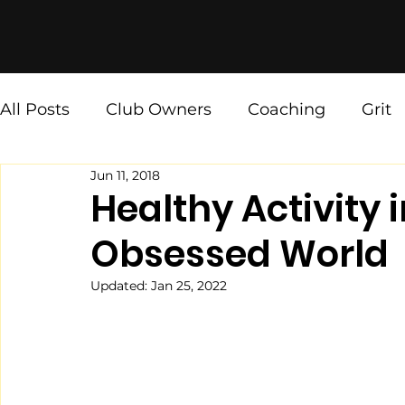
All Posts
Club Owners
Coaching
Grit
Jun 11, 2018
Ninja Values
[The Weekly Fix]
Healthy Activity 
Obsessed World
Updated:
Jan 25, 2022