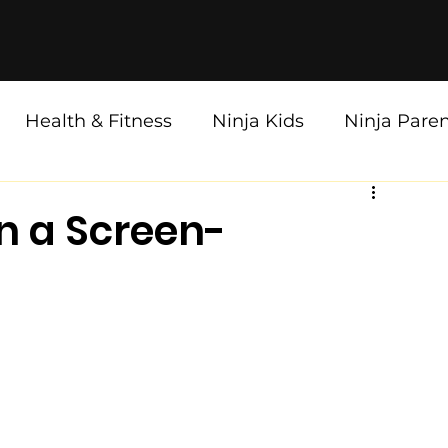
Health & Fitness
Ninja Kids
Ninja Pare
in a Screen-