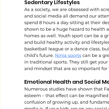
Sedentary Lifestyles
As a society, we are obsessed with scre
and social media all demand our attent
spend 8 hours a day sitting at their des
shown to be a huge hazard to health and
homes as well. Youth sport can be a g
and build healthy activity and lifestyl
basketball league or a dance class, buil
child’s future. 
Ninja sports
 can be a gre
in traditional sports. They still get yo
and mindset that are so important for 
Emotional Health and Social M
Numerous studies have shown that Fac
esteem – that effect can be magnified 
confusion of growing up, and fundame
media is. If your kids are on any social 