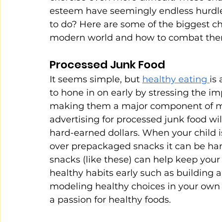
esteem have seemingly endless hurdles 
to do? Here are some of the biggest cha
modern world and how to combat the
Processed Junk Food
It seems simple, but 
healthy eating 
is
to hone in on early by stressing the i
making them a major component of me
advertising for processed junk food will
hard-earned dollars. When your child i
over prepackaged snacks it can be hard
snacks (like these) can help keep your 
healthy habits early such as building a
modeling healthy choices in your own fo
a passion for healthy foods.