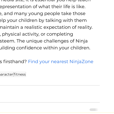
resentation of what their life is like. 
ve, and many young people take those 
lp your children by talking with them 
ntain a realistic expectation of reality. 
physical activity, or completing 
esteem. The unique challenges of Ninja 
ilding confidence within your children.
s firsthand? 
Find your nearest NinjaZone 
aracter
fitness