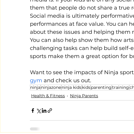
them that people do not share a true rep
Social media is ultimately performati
performances at face value. You can he
about these issues and helping them mai
You can also help show them how arts, 
challenging tasks can help build self-
sports make them a great option for bu
Want to see the impacts of Ninja sport
gym
 and check us out.
ninja
ninjazone
ninja kids
kids
parenting
training
ch
Health & Fitness
Ninja Parents