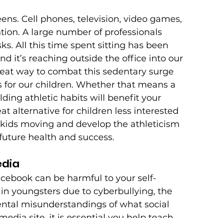
ens. Cell phones, television, video games, 
ion. A large number of professionals 
ks. All this time spent sitting has been 
 it’s reaching outside the office into our 
reat way to combat this sedentary surge 
es for our children. Whether that means a 
ding athletic habits will benefit your 
at alternative for children less interested 
ur kids moving and develop the athleticism 
future health and success.
edia
ebook can be harmful to your self-
in youngsters due to cyberbullying, the 
ntal misunderstandings of what social 
media site, it is essential you help teach 