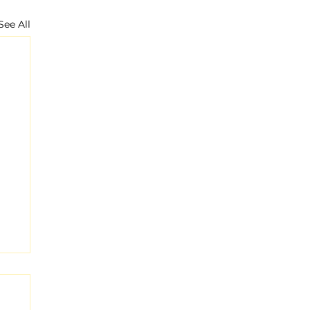
See All