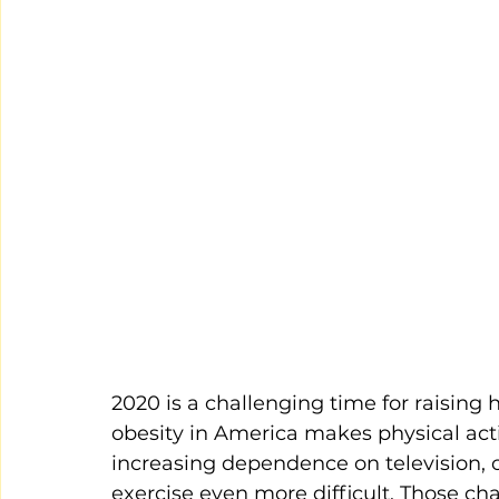
2020 is a challenging time for raising
obesity in America makes physical act
increasing dependence on television, 
exercise even more difficult. Those ch