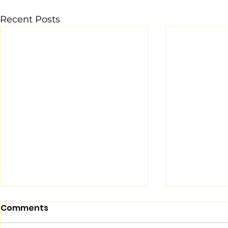
Recent Posts
Comments