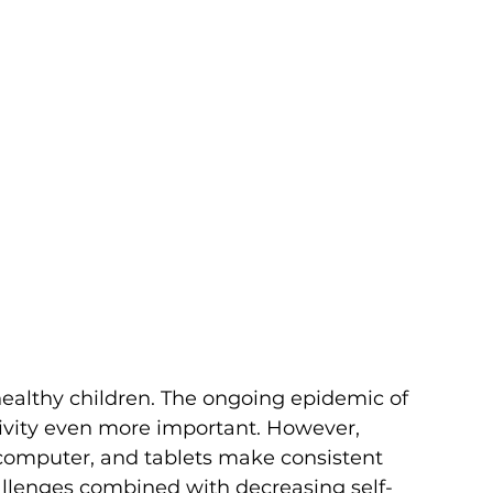
 healthy children. The ongoing epidemic of 
ivity even more important. However, 
computer, and tablets make consistent 
allenges combined with decreasing self-