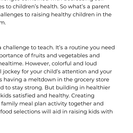
to children’s health. So what’s a parent 
llenges to raising healthy children in the 
m.
 a challenge to teach. It’s a routine you need 
mportance of fruits and vegetables and 
altime. However, colorful and loud 
 jockey for your child’s attention and your 
s having a meltdown in the grocery store 
 to stay strong. But building in healthier 
kids satisfied and healthy. Creating 
 family meal plan activity together and 
od selections will aid in raising kids with 