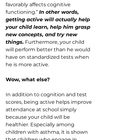
favorably affects cognitive 
functioning.” 
In other words, 
getting active will actually help 
your child learn, help him grasp 
new concepts, and try new 
things.
 Furthermore, your child 
will perform better than he would 
have on standardized tests when 
he is more active.
Wow, what else?
In addition to cognition and test 
scores, being active helps improve 
attendance at school simply 
because your child will be 
healthier. Especially among 
children with asthma, it is shown 
that children who engage in 