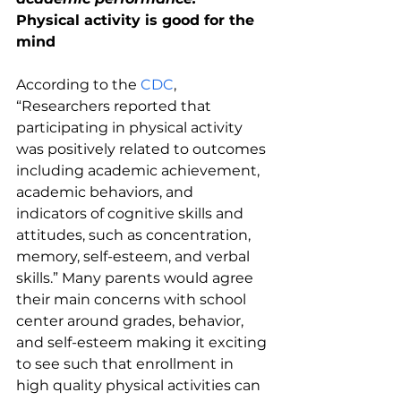
Physical activity is good for the 
mind
According to the 
CDC
, 
“Researchers reported that 
participating in physical activity 
was positively related to outcomes 
including academic achievement, 
academic behaviors, and 
indicators of cognitive skills and 
attitudes, such as concentration, 
memory, self-esteem, and verbal 
skills.” Many parents would agree 
their main concerns with school 
center around grades, behavior, 
and self-esteem making it exciting 
to see such that enrollment in 
high quality physical activities can 