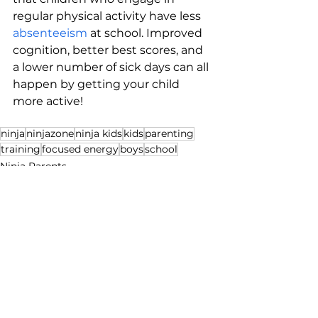
regular physical activity have less 
absenteeism
 at school. Improved 
cognition, better best scores, and 
a lower number of sick days can all 
happen by getting your child 
more active!
ninja
ninjazone
ninja kids
kids
parenting
training
focused energy
boys
school
Ninja Parents
Health & Fitness
See All
Recent Posts