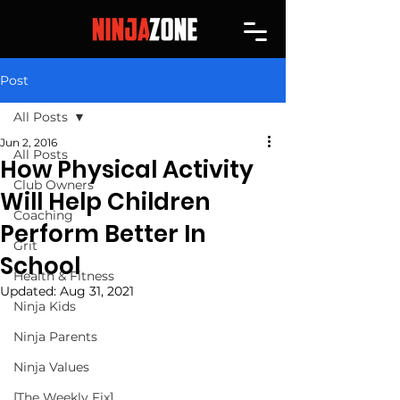
Post
All Posts
Jun 2, 2016
All Posts
How Physical Activity
Club Owners
Will Help Children
Coaching
Perform Better In
Grit
School
Health & Fitness
Updated:
Aug 31, 2021
Ninja Kids
Ninja Parents
Ninja Values
[The Weekly Fix]