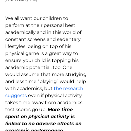
We all want our children to 
perform at their personal best 
academically and in this world of 
constant screens and sedentary 
lifestyles, being on top of his 
physical game is a great way to 
ensure your child is topping his 
academic potential, too. One 
would assume that more studying 
and less time “playing” would help 
with academics, but 
the research 
suggests
 even if physical activity 
takes time away from academics, 
test scores go up. 
More time 
spent on physical activity is 
linked to no adverse effects on 
academic performance.