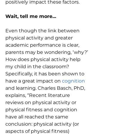
positively impact these factors.
Wait, tell me more…
Even though the link between 
physical activity and greater 
academic performance is clear, 
parents may be wondering, ‘why?’ 
How does physical activity help 
my child in the classroom? 
Specifically, it has been shown to 
have a great impact on 
cognition
and learning. Charles Basch, PhD, 
explains, “Recent literature 
reviews on physical activity or 
physical fitness and cognition 
have all reached the same 
conclusion: physical activity (or 
aspects of physical fitness) 