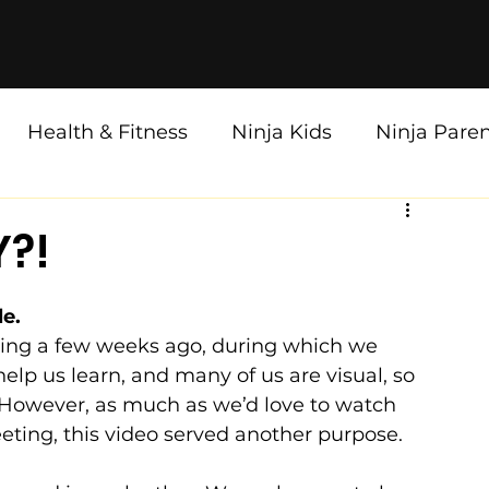
Health & Fitness
Ninja Kids
Ninja Pare
Y?!
e. 
g a few weeks ago, during which we 
elp us learn, and many of us are visual, so 
. However, as much as we’d love to watch 
ting, this video served another purpose.