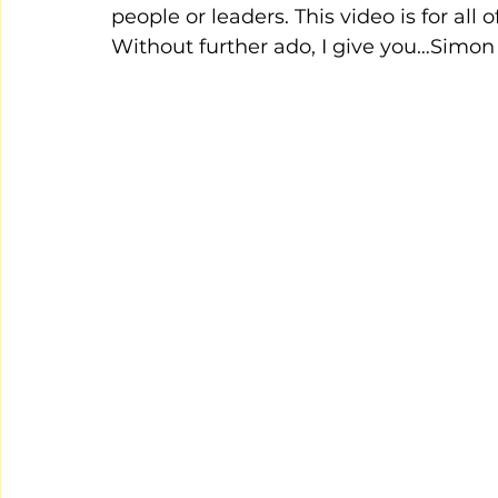
people or leaders. This video is for all 
Without further ado, I give you…Simon 