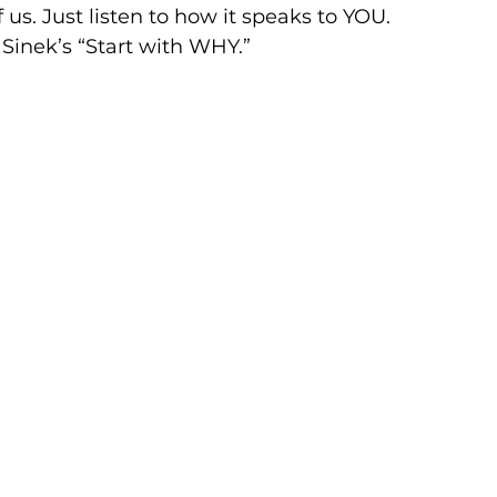
of us. Just listen to how it speaks to YOU.
Sinek’s “Start with WHY.”