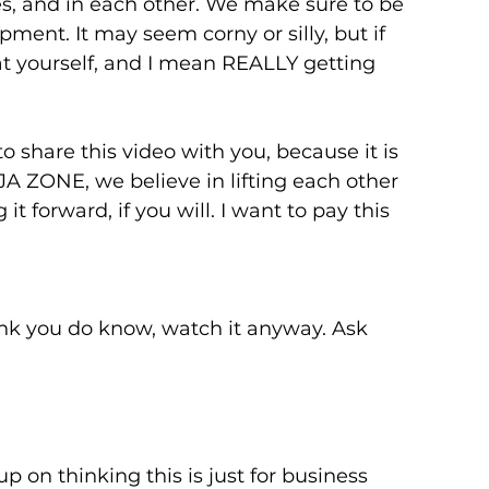
s, and in each other. We make sure to be 
ment. It may seem corny or silly, but if 
at yourself, and I mean REALLY getting 
o share this video with you, because it is 
A ZONE, we believe in lifting each other 
 forward, if you will. I want to pay this 
hink you do know, watch it anyway. Ask 
p on thinking this is just for business 