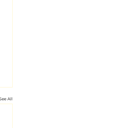
See All