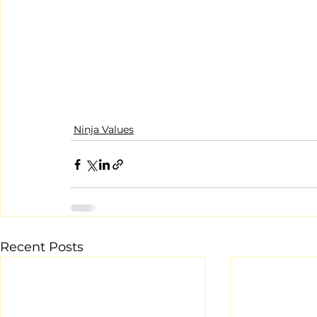
Ninja Values
Recent Posts