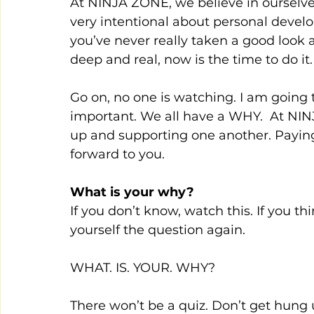
At NINJA ZONE, we believe in ourselve
very intentional about personal develop
you’ve never really taken a good look 
deep and real, now is the time to do it.
Go on, no one is watching. I am going t
important. We all have a WHY.  At NINJ
up and supporting one another. Paying it
forward to you.
What is your why? 
If you don’t know, watch this. If you t
yourself the question again.
WHAT. IS. YOUR. WHY?
There won’t be a quiz. Don’t get hung u