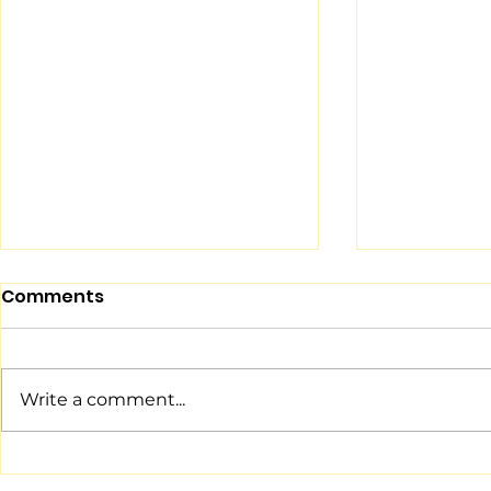
Comments
Write a comment...
The NinjaZone Ninja
Teach You