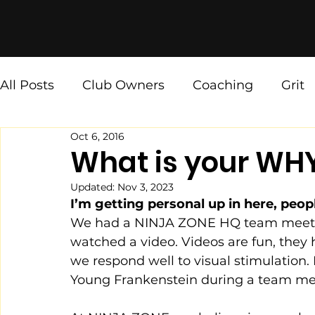
All Posts
Club Owners
Coaching
Grit
Oct 6, 2016
Ninja Values
[The Weekly Fix]
What is your WH
Updated:
Nov 3, 2023
I’m getting personal up in here, peopl
We had a NINJA ZONE HQ team meetin
watched a video. Videos are fun, they h
we respond well to visual stimulation
Young Frankenstein during a team mee