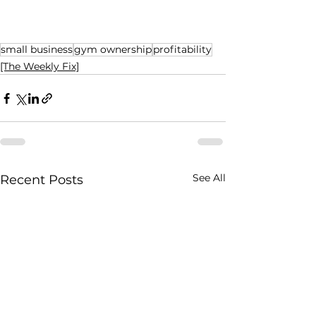
small business
gym ownership
profitability
[The Weekly Fix]
See All
Recent Posts