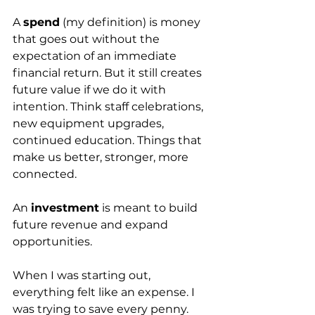
A 
spend
 (my definition) is money 
that goes out without the 
expectation of an immediate 
financial return. But it still creates 
future value if we do it with 
intention. Think staff celebrations, 
new equipment upgrades, 
continued education. Things that 
make us better, stronger, more 
connected.
An 
investment
 is meant to build 
future revenue and expand 
opportunities.
When I was starting out, 
everything felt like an expense. I 
was trying to save every penny. 