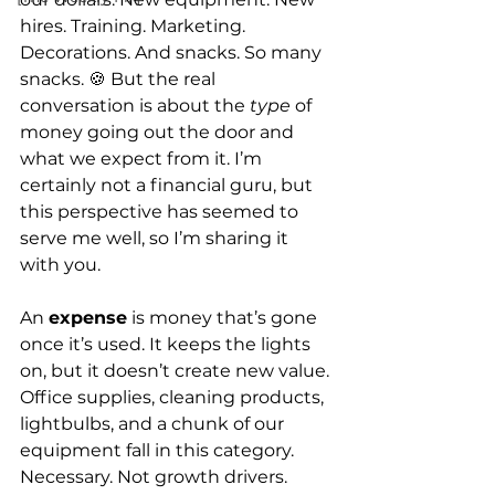
hires. Training. Marketing. 
Decorations. And snacks. So many 
snacks. 🍪 But the real 
conversation is about the 
type
 of 
money going out the door and 
what we expect from it. I’m 
certainly not a financial guru, but 
this perspective has seemed to 
serve me well, so I’m sharing it 
with you.
An 
expense
 is money that’s gone 
once it’s used. It keeps the lights 
on, but it doesn’t create new value. 
Office supplies, cleaning products, 
lightbulbs, and a chunk of our 
equipment fall in this category. 
Necessary. Not growth drivers.