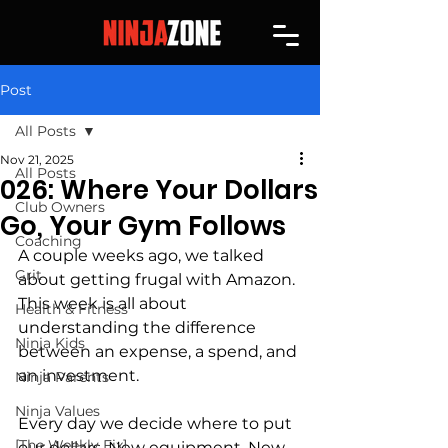
Post
All Posts
Nov 21, 2025
All Posts
026: Where Your Dollars
Club Owners
Go, Your Gym Follows
Coaching
A couple weeks ago, we talked 
Grit
about getting frugal with Amazon. 
This week is all about 
Health & Fitness
understanding the difference 
Ninja Kids
between an expense, a spend, and 
an investment.
Ninja Parents
Ninja Values
Every day we decide where to put 
[The Weekly Fix]
our dollars. New equipment. New 