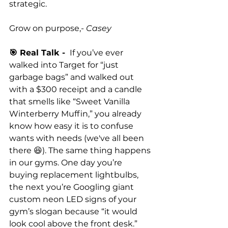
strategic.
Grow on purpose,
- Casey
🎯 Real Talk - 
 If you’ve ever 
walked into Target for “just 
garbage bags” and walked out 
with a $300 receipt and a candle 
that smells like “Sweet Vanilla 
Winterberry Muffin,” you already 
know how easy it is to confuse 
wants with needs (we've all been 
there 😆). The same thing happens 
in our gyms. One day you’re 
buying replacement lightbulbs, 
the next you’re Googling giant 
custom neon LED signs of your 
gym’s slogan because “it would 
look cool above the front desk.” 