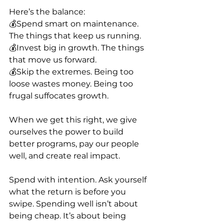
Here’s the balance:
💰Spend smart on maintenance. 
The things that keep us running.
💰Invest big in growth. The things 
that move us forward.
💰Skip the extremes. Being too 
loose wastes money. Being too 
frugal suffocates growth.
When we get this right, we give 
ourselves the power to build 
better programs, pay our people 
well, and create real impact.
Spend with intention. Ask yourself 
what the return is before you 
swipe. Spending well isn’t about 
being cheap. It’s about being 