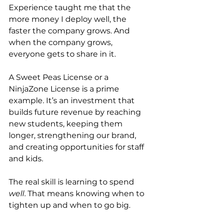
Experience taught me that the 
more money I deploy well, the 
faster the company grows. And 
when the company grows, 
everyone gets to share in it.
A Sweet Peas License or a 
NinjaZone License is a prime 
example. It’s an investment that 
builds future revenue by reaching 
new students, keeping them 
longer, strengthening our brand, 
and creating opportunities for staff 
and kids.
The real skill is learning to spend 
well
. That means knowing when to 
tighten up and when to go big.