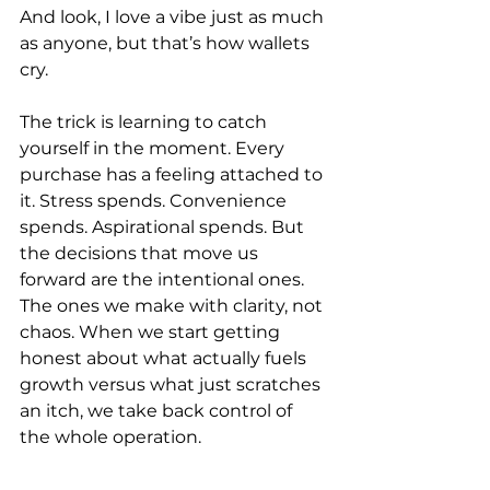
And look, I love a vibe just as much 
as anyone, but that’s how wallets 
cry.
The trick is learning to catch 
yourself in the moment. Every 
purchase has a feeling attached to 
it. Stress spends. Convenience 
spends. Aspirational spends. But 
the decisions that move us 
forward are the intentional ones. 
The ones we make with clarity, not 
chaos. When we start getting 
honest about what actually fuels 
growth versus what just scratches 
an itch, we take back control of 
the whole operation.