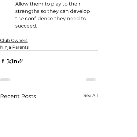
Allow them to play to their 
strengths so they can develop 
the confidence they need to 
succeed.
Club Owners
Ninja Parents
See All
Recent Posts