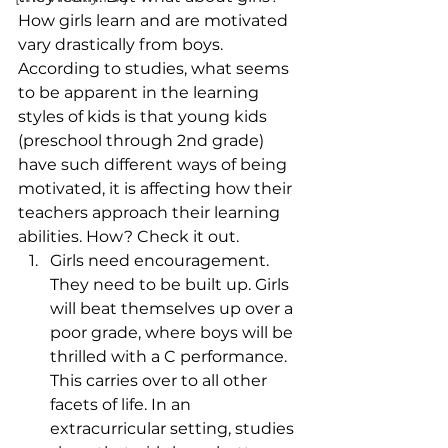
How girls learn and are motivated 
vary drastically from boys. 
According to studies, what seems 
to be apparent in the learning 
styles of kids is that young kids 
(preschool through 2nd grade) 
have such different ways of being 
motivated, it is affecting how their 
teachers approach their learning 
abilities. How? Check it out.
Girls need encouragement. 
They need to be built up. Girls 
will beat themselves up over a 
poor grade, where boys will be 
thrilled with a C performance. 
This carries over to all other 
facets of life. In an 
extracurricular setting, studies 