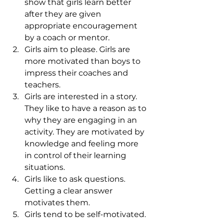
show that girls learn better 
after they are given 
appropriate encouragement 
by a coach or mentor.
Girls aim to please. Girls are 
more motivated than boys to 
impress their coaches and 
teachers.
Girls are interested in a story. 
They like to have a reason as to 
why they are engaging in an 
activity. They are motivated by 
knowledge and feeling more 
in control of their learning 
situations.
Girls like to ask questions. 
Getting a clear answer 
motivates them.
Girls tend to be self-motivated. 