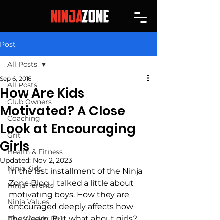
Post
All Posts
Sep 6, 2016
All Posts
How Are Kids
Club Owners
Motivated? A Close
Coaching
Look at Encouraging
Grit
Girls
Health & Fitness
Updated:
Nov 2, 2023
Ninja Kids
In the last installment of the Ninja 
Zone Blog, I talked a little about 
Ninja Parents
motivating boys. How they are 
Ninja Values
encouraged deeply affects how 
they learn. But what about girls? 
[The Weekly Fix]