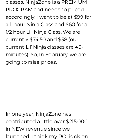
classes. NinjaZone is a PREMIUM 
PROGRAM and needs to priced 
accordingly. I want to be at $99 for 
a 1-hour Ninja Class and $60 for a 
1/2 hour Lil’ Ninja Class. We are 
currently $74.50 and $58 (our 
current Lil’ Ninja classes are 45-
minutes). So, In February, we are 
going to raise prices.
In one year, NinjaZone has 
contributed a little over $215,000 
in NEW revenue since we 
launched. I think my ROI is ok on 