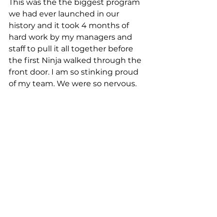
This was the the biggest program 
we had ever launched in our 
history and it took 4 months of 
hard work by my managers and 
staff to pull it all together before 
the first Ninja walked through the 
front door. I am so stinking proud 
of my team. We were so nervous.