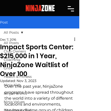
Post
All Posts
Dec 7, 2016
All Posts
Impact Sports Center:
Club Owners
$215,000 in 1 Year,
Coaching
NinjaZone Waitlist of
Grit
Over 100
Health & Fitness
Updated:
Nov 3, 2023
Ninja Kids
Over the past year, NinjaZone 
programs have spread throughout 
Ninja Parents
the world into a variety of different 
Ninja Values
locations and environments, 
serving a diverse group of children. 
[The Weekly Fix]