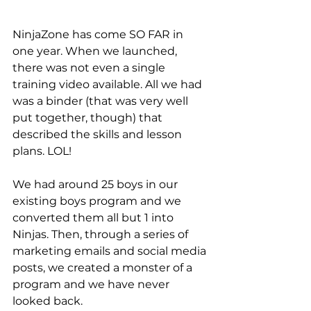
NinjaZone has come SO FAR in 
one year. When we launched, 
there was not even a single 
training video available. All we had 
was a binder (that was very well 
put together, though) that 
described the skills and lesson 
plans. LOL!
We had around 25 boys in our 
existing boys program and we 
converted them all but 1 into 
Ninjas. Then, through a series of 
marketing emails and social media 
posts, we created a monster of a 
program and we have never 
looked back. 