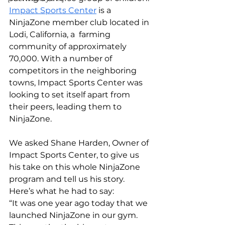
Impact Sports Center
 is a 
NinjaZone member club located in 
Lodi, California, a  farming 
community of approximately 
70,000. With a number of 
competitors in the neighboring 
towns, Impact Sports Center was 
looking to set itself apart from 
their peers, leading them to 
NinjaZone.
We asked Shane Harden, Owner of 
Impact Sports Center, to give us 
his take on this whole NinjaZone 
program and tell us his story. 
Here’s what he had to say:
“It was one year ago today that we 
launched NinjaZone in our gym. 