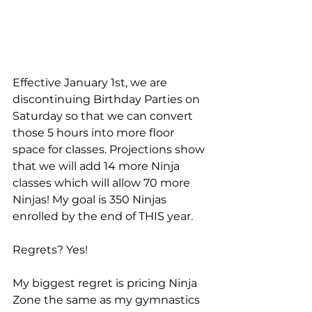
Effective January 1st, we are 
discontinuing Birthday Parties on 
Saturday so that we can convert 
those 5 hours into more floor 
space for classes. Projections show 
that we will add 14 more Ninja 
classes which will allow 70 more 
Ninjas! My goal is 350 Ninjas 
enrolled by the end of THIS year.
Regrets? Yes! 
My biggest regret is pricing Ninja 
Zone the same as my gymnastics 