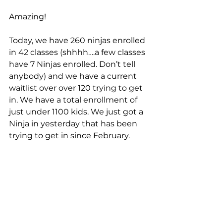
Amazing!
Today, we have 260 ninjas enrolled 
in 42 classes (shhhh….a few classes 
have 7 Ninjas enrolled. Don’t tell 
anybody) and we have a current 
waitlist over over 120 trying to get 
in. We have a total enrollment of 
just under 1100 kids. We just got a 
Ninja in yesterday that has been 
trying to get in since February.