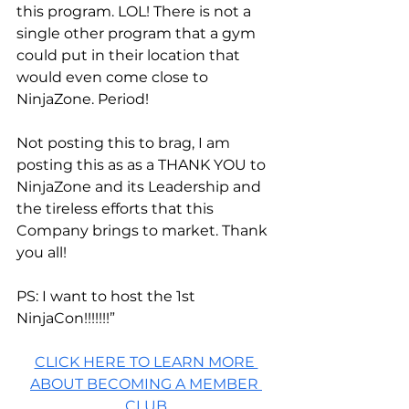
this program. LOL! There is not a 
single other program that a gym 
could put in their location that 
would even come close to 
NinjaZone. Period!
Not posting this to brag, I am 
posting this as as a THANK YOU to 
NinjaZone and its Leadership and 
the tireless efforts that this 
Company brings to market. Thank 
you all!
PS: I want to host the 1st 
NinjaCon!!!!!!!”
CLICK HERE TO LEARN MORE 
ABOUT BECOMING A MEMBER 
CLUB